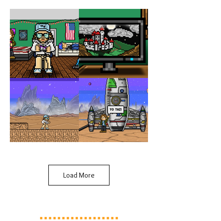
Load More