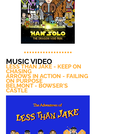
MUSIC VIDEO
LESS THAN JAKE - KEEP ON
CHASING
ARROWS IN ACTION - FAILING
ON PURPOSE
BELMONT - BOWSER'S
CASTLE