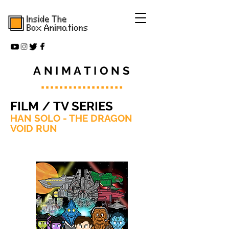
ANIMATIONS
FILM / TV SERIES
HAN SOLO - THE DRAGON
VOID RUN