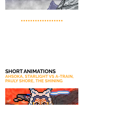
SHORT ANIMATIONS
AHSOKA, STARLIGHT VS A-TRAIN,
PAULY SHORE, THE SHINING