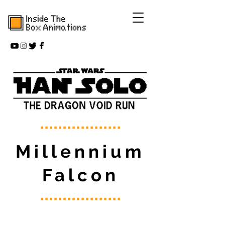
Millennium
Falcon