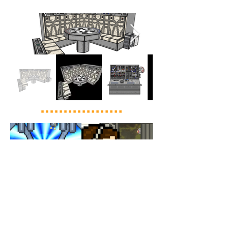
Load More