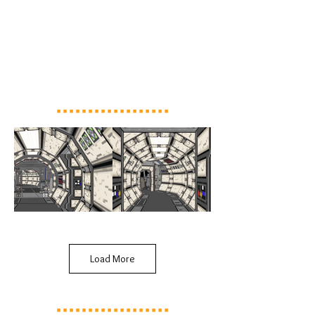
Load More